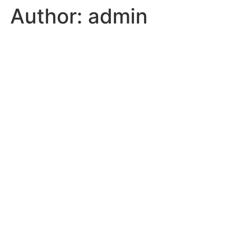
Author:
admin